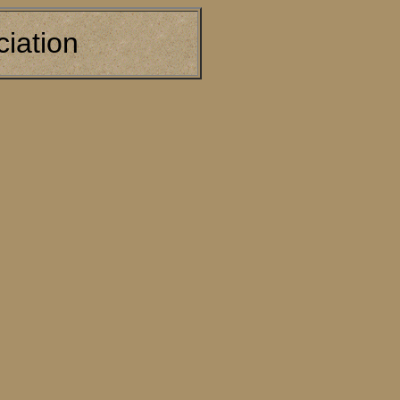
iation