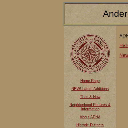
Ander
ADN
Hist
New
Home Page
NEW! Latest Additions
Then & Now
Neighborhood Pictures &
Information
About ADNA
Historic Districts