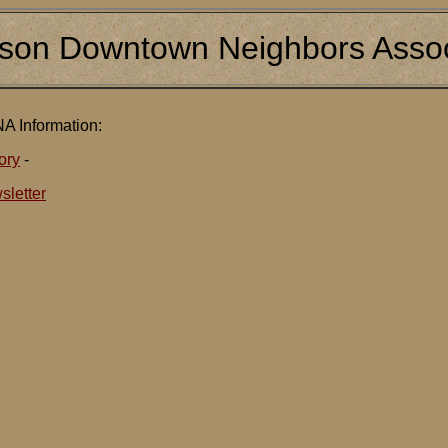
son Downtown Neighbors Assoc
A Information:
ory
-
sletter