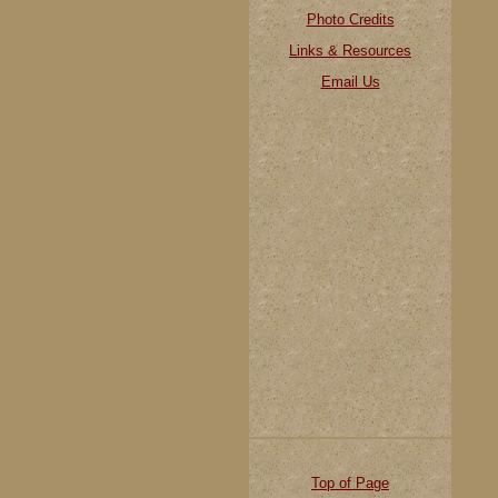
Photo Credits
Links & Resources
Email Us
Top of Page