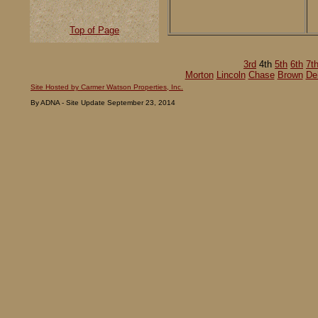
Top of Page
3rd
4th
5th
6th
7t
Morton
Lincoln
Chase
Brown
De
Site Hosted by Carmer Watson Properties, Inc.
By ADNA - Site Update September 23, 2014