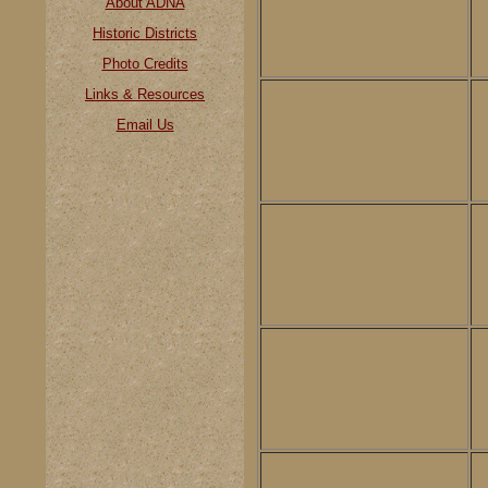
About ADNA
Historic Districts
Photo Credits
Links & Resources
Email Us