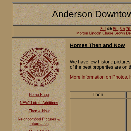
Anderson Downtow
3rd
4th
5th
6th
7t
Morton
Lincoln
Chase
Brown
De
Homes Then and Now
We have few historic pictures
of the best properties are on t
More Information on Photos, h
Then
Home Page
NEW! Latest Additions
Then & Now
Neighborhood Pictures &
Information