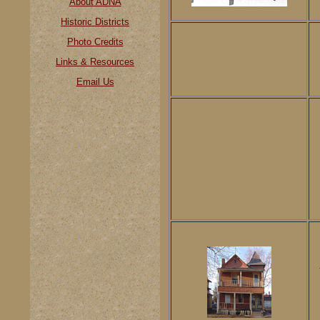
About ADNA
Historic Districts
Photo Credits
Links & Resources
Email Us