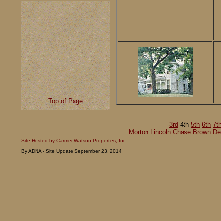
Top of Page
3rd
4th
5th
6th
7t
Morton
Lincoln
Chase
Brown
De
Site Hosted by Carmer Watson Properties, Inc.
By ADNA - Site Update September 23, 2014