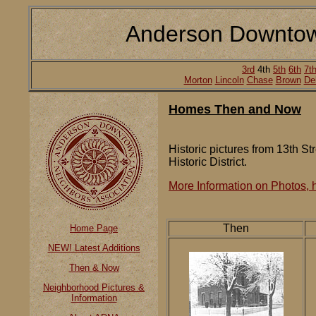
Anderson Downtow
3rd
4th
5th
6th
7t
Morton
Lincoln
Chase
Brown
De
Homes Then and Now
Historic pictures from 13th St
Historic District.
More Information on Photos, h
Then
Home Page
NEW! Latest Additions
Then & Now
Neighborhood Pictures &
Information