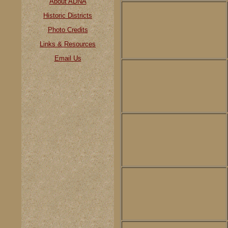
About ADNA
Historic Districts
Photo Credits
Links & Resources
Email Us