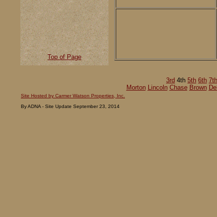
Top of Page
3rd
4th
5th
6th
7t
Morton
Lincoln
Chase
Brown
De
Site Hosted by Carmer Watson Properties, Inc.
By ADNA - Site Update September 23, 2014