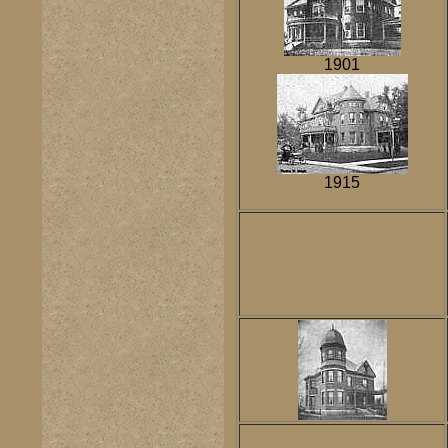
1901
1915