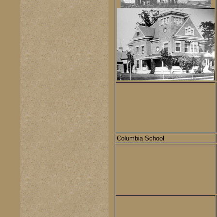
Columbia School