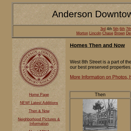
Anderson Downtow
3rd
4th
5th
6th
7t
Morton
Lincoln
Chase
Brown
De
Homes Then and Now
West 8th Street is a part of t
our best preserved properties
More Information on Photos, h
Then
Home Page
NEW! Latest Additions
Then & Now
Neighborhood Pictures &
Information